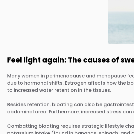
Feel light again: The causes of sw
Many women in perimenopause and menopause feel "puff
due to hormonal shifts. Estrogen affects how the b
to increased water retention in the tissues.
Besides retention, bloating can also be gastrointest
abdominal area. Furthermore, increased stress can 
Combatting bloating requires strategic lifestyle cha
potassium intake (found in bananas, spinach, and av