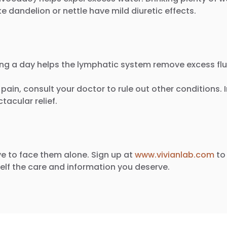
ke dandelion or nettle have mild diuretic effects.
ing a day helps the lymphatic system remove excess flu
y pain, consult your doctor to rule out other conditions.
acular relief.
e to face them alone. Sign up at
www.vivianlab.com
to 
lf the care and information you deserve.