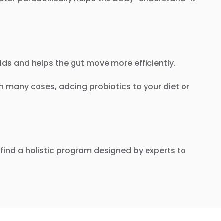
ids and helps the gut move more efficiently.
 In many cases, adding probiotics to your diet or
find a holistic program designed by experts to