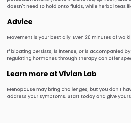
doesn't need to hold onto fluids, while herbal teas li
Advice
:
Movement is your best ally. Even 20 minutes of walk
If bloating persists, is intense, or is accompanied b
regulating hormones through therapy can offer spect
Learn more at Vivian Lab
Menopause may bring challenges, but you don't hav
address your symptoms. Start today and give yourse