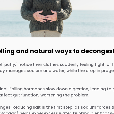
elling and natural ways to decongest
y," notice their clothes suddenly feeling tight, or feel
ody manages sodium and water, while the drop in proges
inal. Falling hormones slow down digestion, leading to 
affect gut function, worsening the problem.
nges. Reducing salt is the first step, as sodium forces 
ocado) helps expel excess water. Drinking plenty of wa