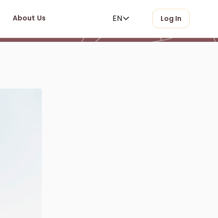
EN
About Us
Log In