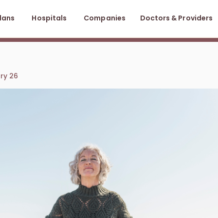
lans
Hospitals
Companies
Doctors & Providers
ary 26