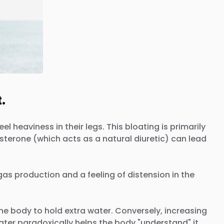
.
 heaviness in their legs. This bloating is primarily
terone (which acts as a natural diuretic) can lead
gas production and a feeling of distension in the
the body to hold extra water. Conversely, increasing
ter paradoxically helps the body "understand" it