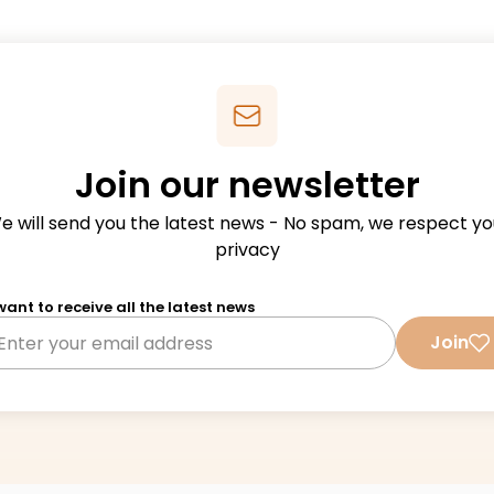
Join our newsletter
e will send you the latest news - No spam, we respect yo
privacy
 want to receive all the latest news
Join