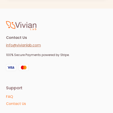
Contact Us
info@vivianlab.com
100% Secure Payments powered by Stripe.
Support
FAQ
Contact Us