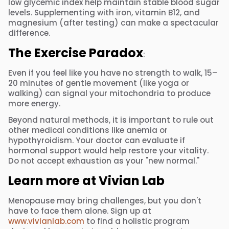
low glycemic index help maintain stable blood sugar
levels. Supplementing with iron, vitamin B12, and
magnesium (after testing) can make a spectacular
difference.
The Exercise Paradox
:
Even if you feel like you have no strength to walk, 15–
20 minutes of gentle movement (like yoga or
walking) can signal your mitochondria to produce
more energy.
Beyond natural methods, it is important to rule out
other medical conditions like anemia or
hypothyroidism. Your doctor can evaluate if
hormonal support would help restore your vitality.
Do not accept exhaustion as your "new normal."
Learn more at Vivian Lab
Menopause may bring challenges, but you don't
have to face them alone. Sign up at
www.vivianlab.com
to find a holistic program