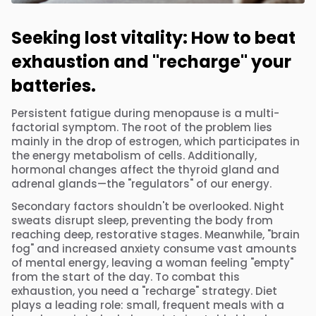
Seeking lost vitality: How to beat
exhaustion and "recharge" your
batteries.
Persistent fatigue during menopause is a multi-
factorial symptom. The root of the problem lies
mainly in the drop of estrogen, which participates in
the energy metabolism of cells. Additionally,
hormonal changes affect the thyroid gland and
adrenal glands—the "regulators" of our energy.
Secondary factors shouldn't be overlooked. Night
sweats disrupt sleep, preventing the body from
reaching deep, restorative stages. Meanwhile, "brain
fog" and increased anxiety consume vast amounts
of mental energy, leaving a woman feeling "empty"
from the start of the day. To combat this
exhaustion, you need a "recharge" strategy. Diet
plays a leading role: small, frequent meals with a