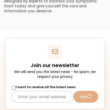
designed by experts to address your symptoms.
Start today and give yourself the care and
information you deserve.
Join our newsletter
We will send you the latest news - No spam, we
respect your privacy
I want to receive all the latest news
Join