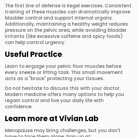
The first line of defense is Kegel exercises. Consistent
training of these muscles can dramatically improve
bladder control and support internal organs.
Additionally, maintaining a healthy weight reduces
pressure on the pelvic area, while avoiding bladder
irritants (like excessive caffeine and spicy foods)
can help control urgency.
Useful Practice
:
Learn to engage your pelvic floor muscles before
every sneeze or lifting task. This small movement
acts as a "brace" protecting your tissues.
Do not hesitate to discuss this with your doctor.
Modern medicine offers many options to help you
regain control and live your daily life with
confidence.
Learn more at Vivian Lab
Menopause may bring challenges, but you don't
have to face them alone. Sign up at