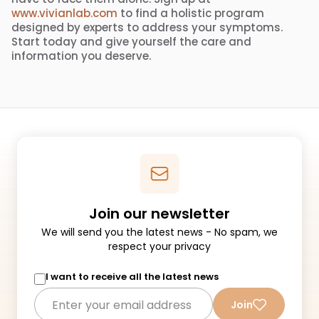
www.vivianlab.com
to find a holistic program
designed by experts to address your symptoms.
Start today and give yourself the care and
information you deserve.
Join our newsletter
We will send you the latest news - No spam, we
respect your privacy
I want to receive all the latest news
Join