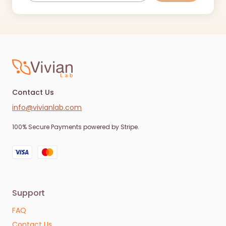
Contact Us
info@vivianlab.com
100% Secure Payments powered by Stripe.
Support
FAQ
Contact Us