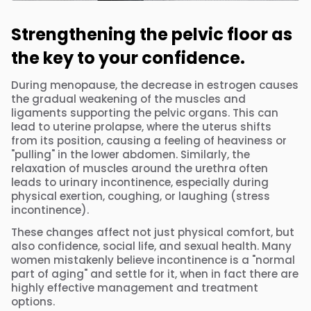
Strengthening the pelvic floor as
the key to your confidence.
During menopause, the decrease in estrogen causes
the gradual weakening of the muscles and
ligaments supporting the pelvic organs. This can
lead to uterine prolapse, where the uterus shifts
from its position, causing a feeling of heaviness or
"pulling" in the lower abdomen. Similarly, the
relaxation of muscles around the urethra often
leads to urinary incontinence, especially during
physical exertion, coughing, or laughing (stress
incontinence).
These changes affect not just physical comfort, but
also confidence, social life, and sexual health. Many
women mistakenly believe incontinence is a "normal
part of aging" and settle for it, when in fact there are
highly effective management and treatment
options.