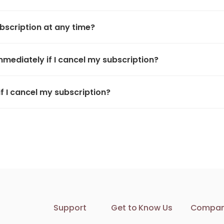
bscription at any time?
immediately if I cancel my subscription?
if I cancel my subscription?
Support
Get to Know Us
Compa