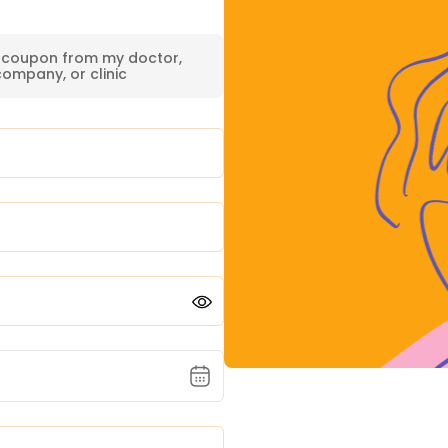
a coupon from my doctor,
company, or clinic