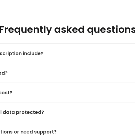
Frequently asked question
cription include?
iod?
cost?
l data protected?
stions or need support?