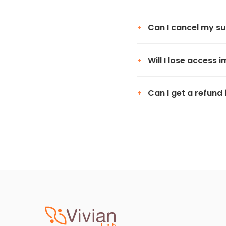
Can I cancel my su
+
Will I lose access 
+
Can I get a refund 
+