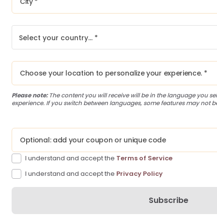
Select your country… *
Please note:
The content you will receive will be in the language you sel
experience. If you switch between languages, some features may not be
I understand and accept the
Terms of Service
I understand and accept the
Privacy Policy
Subscribe