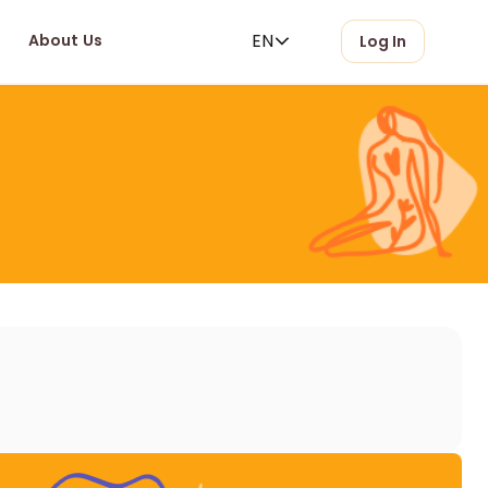
EN
About Us
Log In