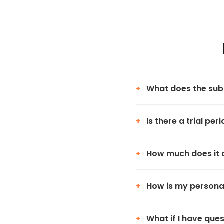
What does the subs
+
Is there a trial per
+
How much does it 
+
How is my persona
+
What if I have que
+