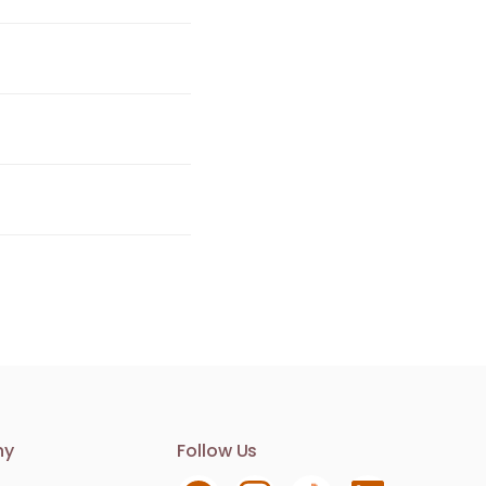
Contact us
ny
Follow Us
We are here to help. Contact us with any