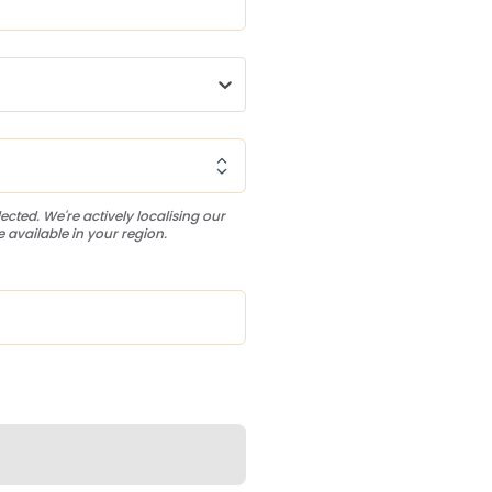
ected. We're actively localising our
 available in your region.