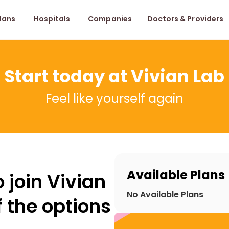
lans
Hospitals
Companies
Doctors & Providers
Start today at Vivian Lab
Feel like yourself again
Available Plans
 join Vivian
No Available Plans
 the options