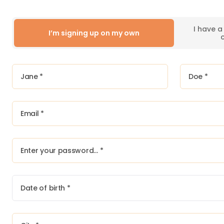
I have 
I’m signing up on my own