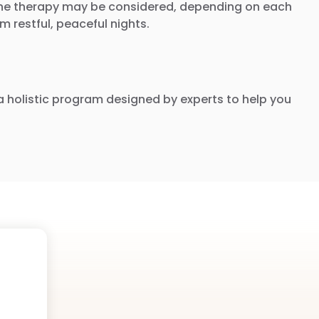
rmone therapy may be considered, depending on each
 restful, peaceful nights.
nd a holistic program designed by experts to help you