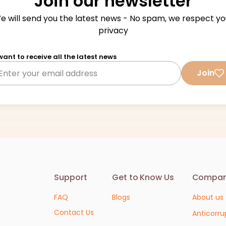
Join our newsletter
e will send you the latest news - No spam, we respect yo
privacy
 want to receive all the latest news
Join
Support
Get to Know Us
Compa
FAQ
Blogs
About us
Contact Us
Anticorru