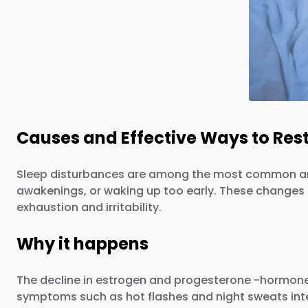
Causes and Effective Ways to Res
Sleep disturbances are among the most common and 
awakenings, or waking up too early. These changes ca
exhaustion and irritability.
Why it happens
The decline in estrogen and progesterone -hormones 
symptoms such as hot flashes and night sweats interf