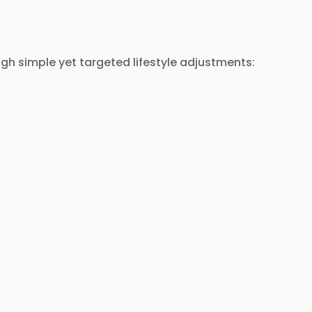
gh simple yet targeted lifestyle adjustments: