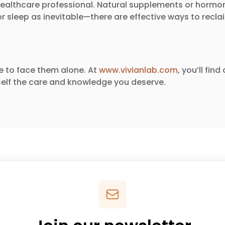
t a healthcare professional. Natural supplements or ho
sleep as inevitable—there are effective ways to reclaim
e to face them alone. At
www.vivianlab.com
, you’ll fi
elf the care and knowledge you deserve.