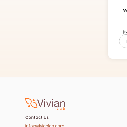
W
I
Contact Us
info@vivianlab.com