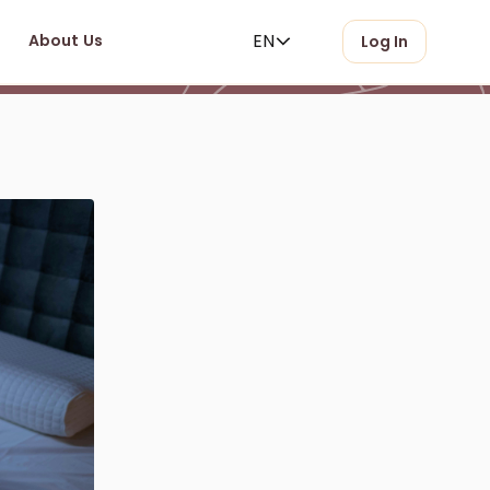
EN
About Us
Log In