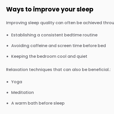
Ways to improve your sleep
Improving sleep quality can often be achieved throu
Establishing a consistent bedtime routine
Avoiding caffeine and screen time before bed
Keeping the bedroom cool and quiet
Relaxation techniques that can also be beneficial.:
Yoga
Meditation
A warm bath before sleep