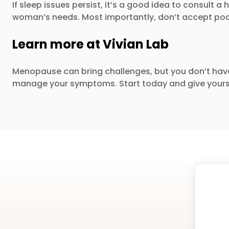
If sleep issues persist, it’s a good idea to consul
woman’s needs. Most importantly, don’t accept poor 
Learn more at Vivian Lab
Menopause can bring challenges, but you don’t hav
manage your symptoms. Start today and give yours