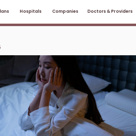
lans
Hospitals
Companies
Doctors & Providers
5