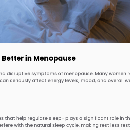
t Better in Menopause
disruptive symptoms of menopause. Many women report
n seriously affect energy levels, mood, and overall wel
that help regulate sleep- plays a significant role in t
ere with the natural sleep cycle, making rest less rest