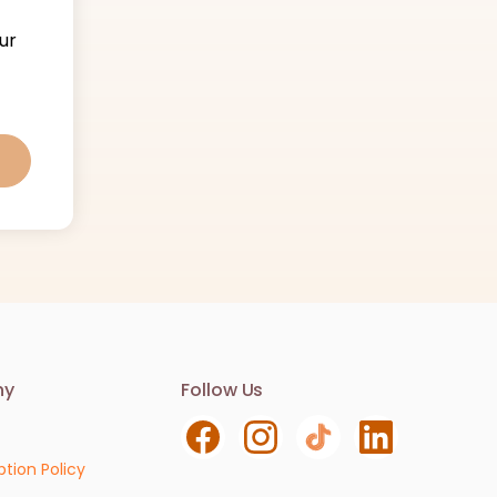
ur
Contact us
ny
Follow Us
We are here to help. Contact us with any
questions or concerns.
ption Policy
Email