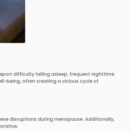
 difficulty falling asleep, frequent nighttime
l-being, often creating a vicious cycle of
hese disruptions during menopause. Additionally,
orative.