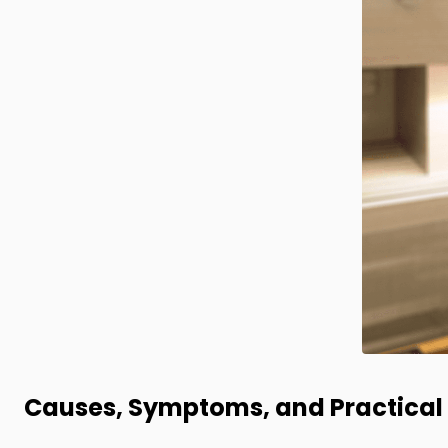
Causes, Symptoms, and Practical 