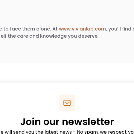
e to face them alone. At
www.vivianlab.com
, you’ll fi
elf the care and knowledge you deserve.
Join our newsletter
e will send you the latest news - No spam, we respect yo