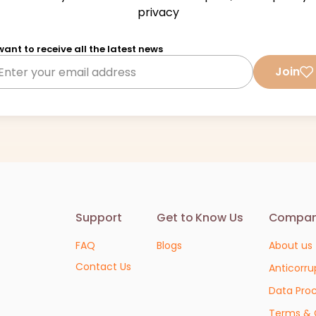
privacy
 want to receive all the latest news
Join
Support
Get to Know Us
Compa
FAQ
Blogs
About us
Contact Us
Anticorru
Data Pro
Terms & 