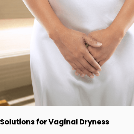
Solutions for Vaginal Dryness