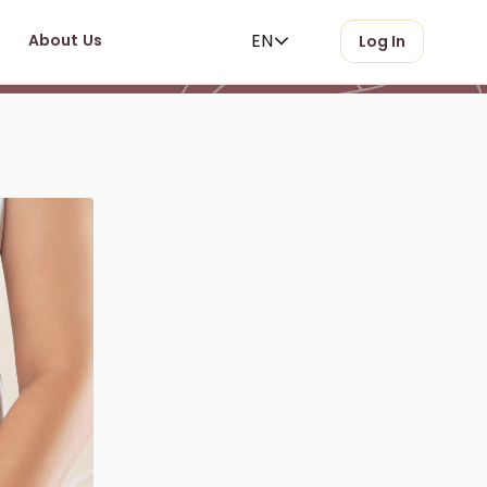
EN
About Us
Log In