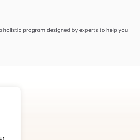
nd a holistic program designed by experts to help you
ur