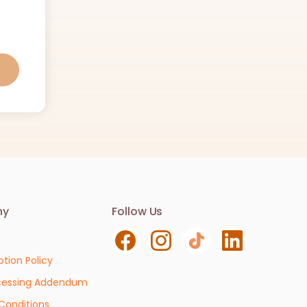
Contact us
ny
Follow Us
We are here to help. Contact us with any
questions or concerns.
ption Policy
Email
cessing Addendum
info@vivianlab.com
Conditions