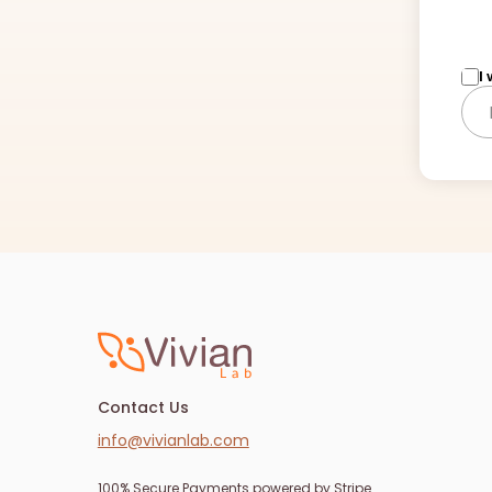
I
Contact Us
info@vivianlab.com
100% Secure Payments powered by Stripe.