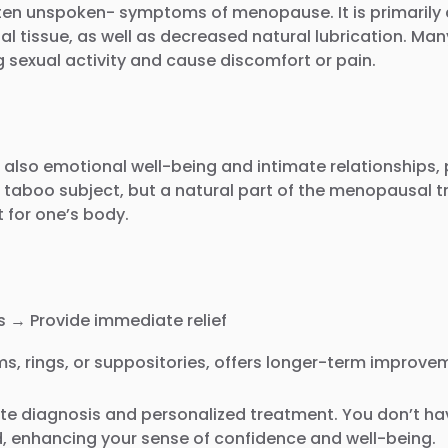
en unspoken- symptoms of menopause. It is primarily ca
nal tissue, as well as decreased natural lubrication. M
g sexual activity and cause discomfort or pain.
lso emotional well-being and intimate relationships, pa
 taboo subject, but a natural part of the menopausal tr
t for one’s body.
 → Provide immediate relief
s, rings, or suppositories, offers longer-term improvem
ate diagnosis and personalized treatment. You don’t hav
ed, enhancing your sense of confidence and well-being.