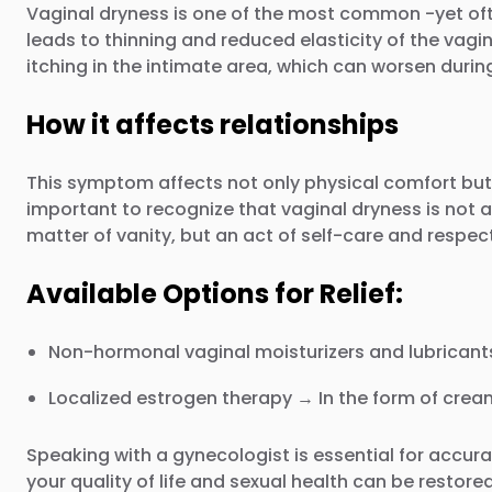
Vaginal dryness is one of the most common -yet oft
leads to thinning and reduced elasticity of the vagi
itching in the intimate area, which can worsen durin
How it affects relationships
This symptom affects not only physical comfort but a
important to recognize that vaginal dryness is not a
matter of vanity, but an act of self-care and respec
Available Options for Relief:
Non-hormonal vaginal moisturizers and lubricants
Localized estrogen therapy → In the form of cream
Speaking with a gynecologist is essential for accur
your quality of life and sexual health can be restor