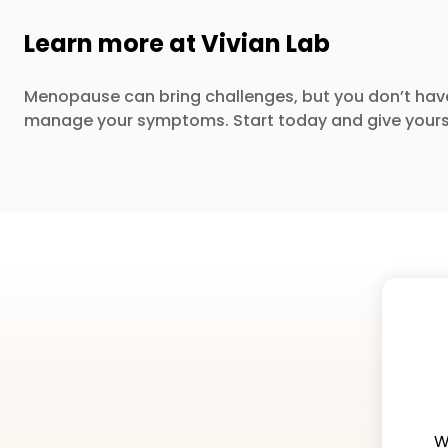
Learn more at Vivian Lab
Menopause can bring challenges, but you don’t hav
manage your symptoms. Start today and give yours
W