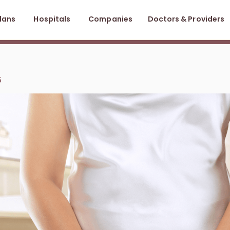
lans
Hospitals
Companies
Doctors & Providers
5