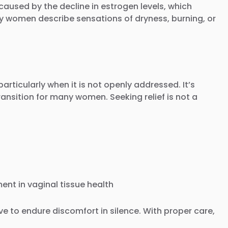
used by the decline in estrogen levels, which
any women describe sensations of dryness, burning, or
rticularly when it is not openly addressed. It’s
ansition for many women. Seeking relief is not a
ent in vaginal tissue health
e to endure discomfort in silence. With proper care,