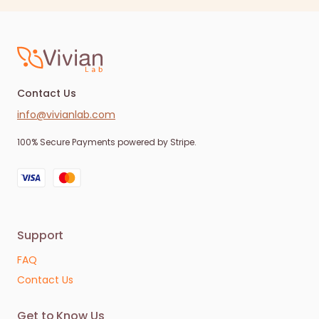
Contact Us
info@vivianlab.com
100% Secure Payments powered by Stripe.
Support
FAQ
Contact Us
Get to Know Us