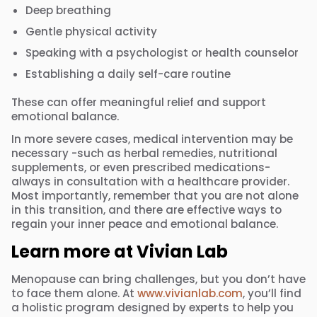
Deep breathing
Gentle physical activity
Speaking with a psychologist or health counselor
Establishing a daily self-care routine
These can offer meaningful relief and support
emotional balance.
In more severe cases, medical intervention may be
necessary -such as herbal remedies, nutritional
supplements, or even prescribed medications-
always in consultation with a healthcare provider.
Most importantly, remember that you are not alone
in this transition, and there are effective ways to
regain your inner peace and emotional balance.
Learn more at Vivian Lab
Menopause can bring challenges, but you don’t have
to face them alone. At
www.vivianlab.com
, you’ll find
a holistic program designed by experts to help you