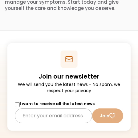
manage your symptoms. Start today and give
yourself the care and knowledge you deserve.
Join our newsletter
We will send you the latest news - No spam, we
respect your privacy
I want to receive all the latest news
Join