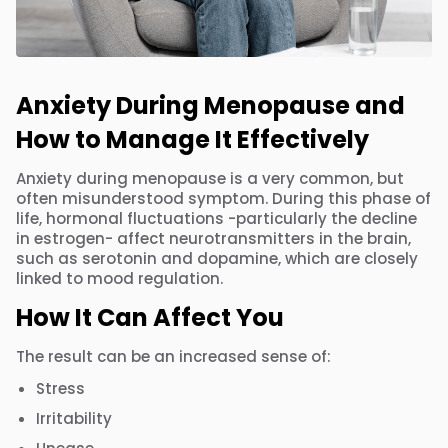
Anxiety During Menopause and
How to Manage It Effectively
Anxiety during menopause is a very common, but
often misunderstood symptom. During this phase of
life, hormonal fluctuations -particularly the decline
in estrogen- affect neurotransmitters in the brain,
such as serotonin and dopamine, which are closely
linked to mood regulation.
How It Can Affect You
The result can be an increased sense of:
Stress
Irritability