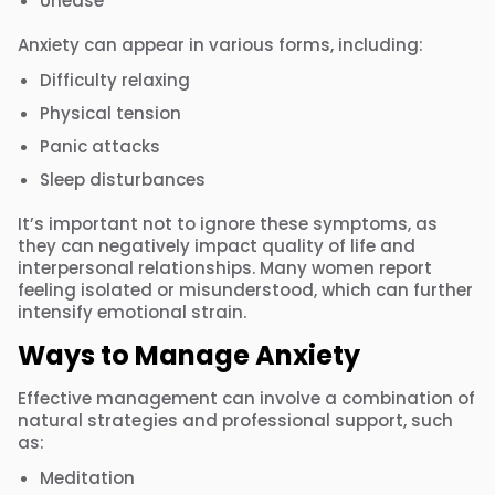
Unease
Anxiety can appear in various forms, including:
Difficulty relaxing
Physical tension
Panic attacks
Sleep disturbances
It’s important not to ignore these symptoms, as
they can negatively impact quality of life and
interpersonal relationships. Many women report
feeling isolated or misunderstood, which can further
intensify emotional strain.
Ways to Manage Anxiety
Effective management can involve a combination of
natural strategies and professional support, such
as:
Meditation