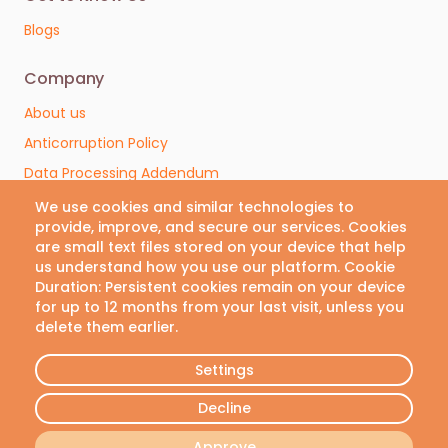
Blogs
Company
Contact us
About us
We are here to help. Contact
Anticorruption Policy
us with any questions or
Data Processing Addendum
concerns.
Terms & Conditions
We use cookies and similar technologies to
provide, improve, and secure our services. Cookies
Privacy Policy
Email
are small text files stored on your device that help
Cookie Policy
us understand how you use our platform. Cookie
info@vivianlab.com
Duration: Persistent cookies remain on your device
Cookies Preferences
for up to 12 months from your last visit, unless you
delete them earlier.
Phone
Follow Us
+30 21 1199 8304
Settings
Decline
© VivianLab 2026 • All rights reserved
Approve