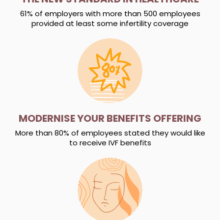
61% of employers with more than 500 employees
provided at least some infertility coverage
MODERNISE YOUR BENEFITS OFFERING
More than 80% of employees stated they would like
to receive IVF benefits