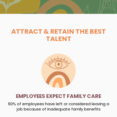
ATTRACT & RETAIN THE BEST
TALENT
EMPLOYEES EXPECT FAMILY CARE
60% of employees have left or considered leaving a
job because of inadequate family benefits