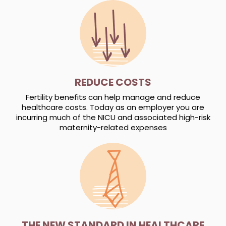
REDUCE COSTS
Fertility benefits can help manage and reduce
healthcare costs. Today as an employer you are
incurring much of the NICU and associated high-risk
maternity-related expenses
THE NEW STANDARD IN HEALTHCARE