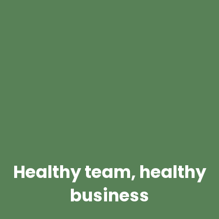
Healthy team, healthy
business