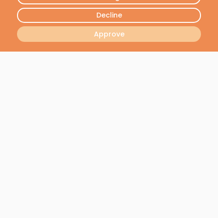
FREE DEMO
Decline
Approve
Join our newsletter
We will send you the latest news - No spam, we
respect your privacy
I want to receive all the latest news
Join