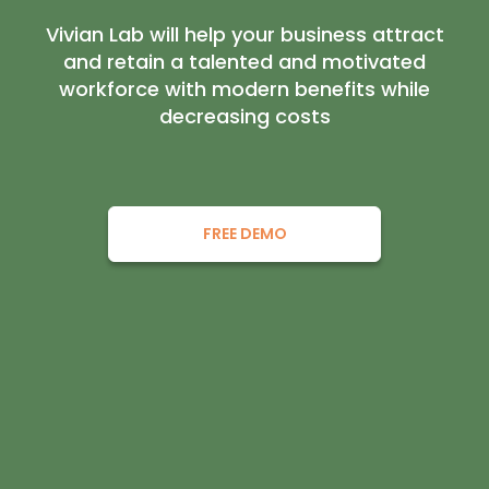
Vivian Lab will help your business attract
and retain a talented and motivated
workforce with modern benefits while
decreasing costs
FREE DEMO