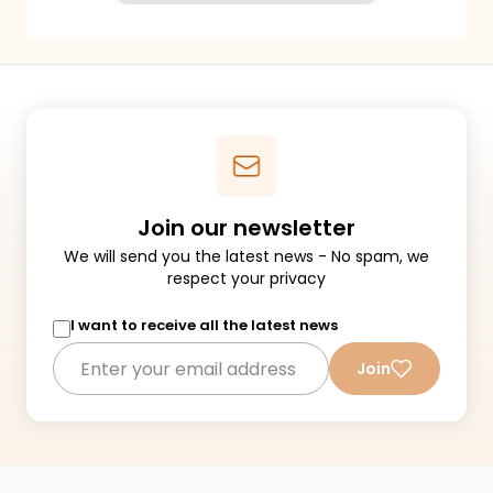
Join our newsletter
We will send you the latest news - No spam, we
respect your privacy
I want to receive all the latest news
Join