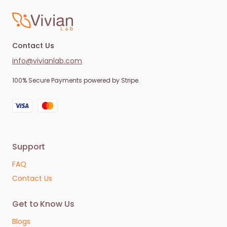
Contact Us
info@vivianlab.com
100% Secure Payments powered by Stripe.
Support
FAQ
Contact Us
Get to Know Us
Blogs