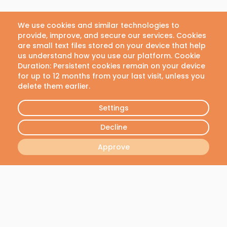
us with any questions or
concerns.
We use cookies and similar technologies to
provide, improve, and secure our services. Cookies
Email
are small text files stored on your device that help
us understand how you use our platform. Cookie
info@vivianlab.com
Duration: Persistent cookies remain on your device
for up to 12 months from your last visit, unless you
delete them earlier.
Phone
+30 21 1199 8304
Settings
Decline
Approve
Join our newsletter
We will send you the latest news - No spam, we