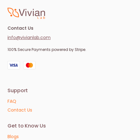
Contact Us
info@vivianlab.com
100% Secure Payments powered by Stripe.
Support
FAQ
Contact Us
Get to Know Us
Blogs