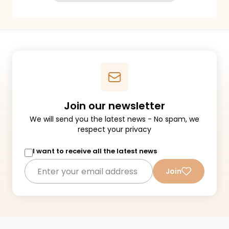
Join our newsletter
We will send you the latest news - No spam, we
respect your privacy
I want to receive all the latest news
Join